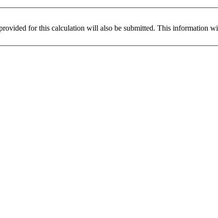
provided for this calculation will also be submitted. This information w