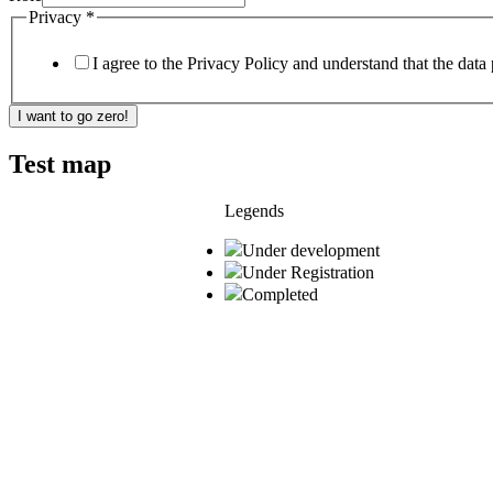
Privacy
*
I agree to the Privacy Policy and understand that the data 
I want to go zero!
Test map
Legends
Under development
Under Registration
Completed