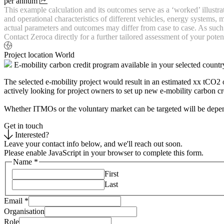
per annum
This example calculation and its outcomes serve as a ‘worked’ illustr
and operational characteristics of different vehicles, energy systems
actual parameters and outcomes may differ from case to case. As such n
Contact Zeroca directly for a further tailored assessment of your potent
Project location
World
E-mobility carbon credit program available in your selected countr
The selected e-mobility project would result in an estimated xx tCO2
actively looking for project owners to set up new e-mobility carbon c
Whether ITMOs or the voluntary market can be targeted will be depende
Get in touch
Interested?
Leave your contact info below, and we'll reach out soon.
Please enable JavaScript in your browser to complete this form.
Name
*
First
Last
Email
*
Organisation
Role