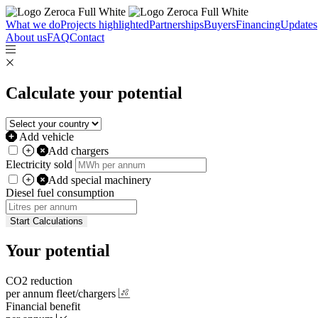
What we do
Projects highlighted
Partnerships
Buyers
Financing
Updates
About us
FAQ
Contact
Calculate your potential
Add vehicle
Add
chargers
Electricity sold
Add
special machinery
Diesel fuel consumption
Start Calculations
Your potential
CO2 reduction
per annum fleet
/chargers
Financial benefit