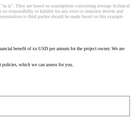
d “as is”. They are based on assumptions concerning average technical
 responsibility or liability for any error or omission therein and
resentations to third parties should be made based on this example.
inancial benefit of xx USD per annum for the project owner. We are
 policies, which we can assess for you.