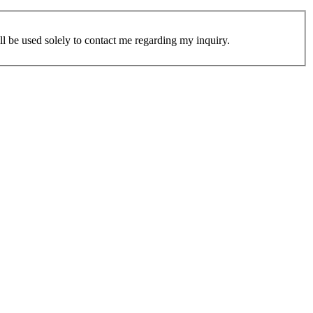
ill be used solely to contact me regarding my inquiry.