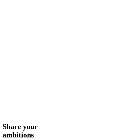
Share your
ambitions