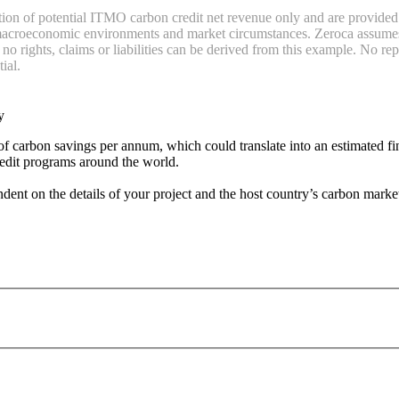
ation of potential ITMO carbon credit net revenue only and are provide
, macroeconomic environments and market circumstances. Zeroca assumes no
o rights, claims or liabilities can be derived from this example. No rep
ial.
y
 of carbon savings per annum, which could translate into an estimated f
redit programs around the world.
nt on the details of your project and the host country’s carbon market